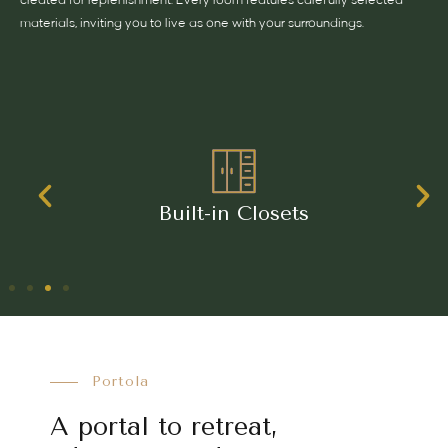
created for replenishment. Every room features carefully selected
materials, inviting you to live as one with your surroundings.
Harmonious, Blend of Travertine
Porcelain Wood-effect Finishes
Portola
A portal to retreat,