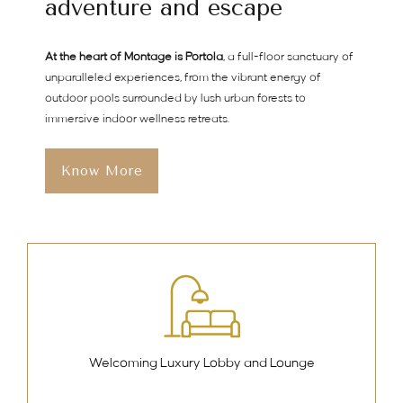
adventure and escape
At the heart of Montage is Portola
, a full-floor sanctuary of
unparalleled experiences, from the vibrant energy of
outdoor pools surrounded by lush urban forests to
immersive indoor wellness retreats.
Know More
Welcoming Luxury Lobby and Lounge