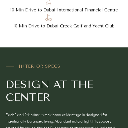
10 Min Drive to Dubai International Financial Centre
10 Min Drive to Dubai Creek Golf and Yacht Club
INTERIOR SPECS
DESIGN AT THE
CENTER
Each 1 and 2-bedroom residence at Montage is designed for
intentionally balanced living. Abundant natural light fills spaces