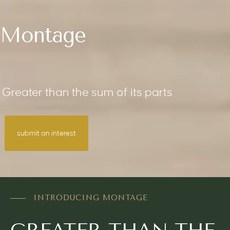
Montage
Greater than the sum of its parts
submit an interest
INTRODUCING MONTAGE