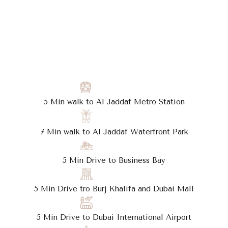
5 Min walk to Al Jaddaf Metro Station
7 Min walk to Al Jaddaf Waterfront Park
5 Min Drive to Business Bay
5 Min Drive tro Burj Khalifa and Dubai Mall
5 Min Drive to Dubai International Airport