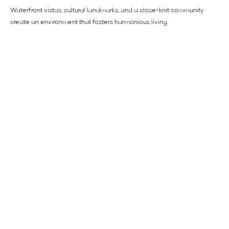
Waterfront vistas, cultural landmarks, and a close-knit community
create an environment that fosters harmonious living.