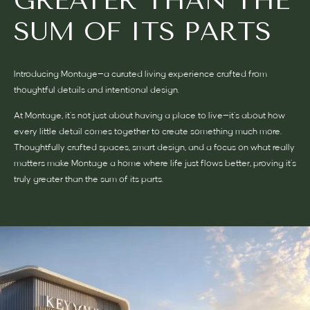
GREATER THAN THE
SUM OF ITS PARTS
Introducing Montage—a curated living experience crafted from
thoughtful details and intentional design.
At Montage, it’s not just about having a place to live—it’s about how
every little detail comes together to create something much more.
Thoughtfully crafted spaces, smart design, and a focus on what really
matters make Montage a home where life just flows better, proving it’s
truly greater than the sum of its parts.