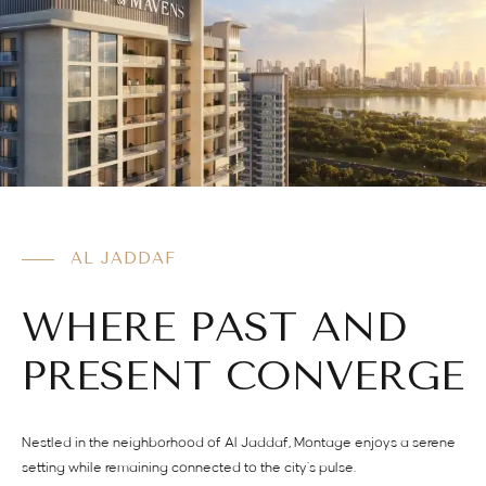
AL JADDAF
WHERE PAST AND
PRESENT CONVERGE
Nestled in the neighborhood of Al Jaddaf, Montage enjoys a serene
setting while remaining connected to the city’s pulse.