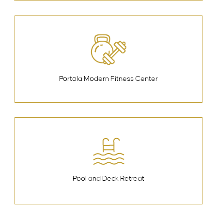
Portola Modern Fitness Center
Pool and Deck Retreat