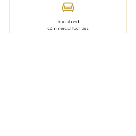
Social and
commercial facilities
Swimming
pool