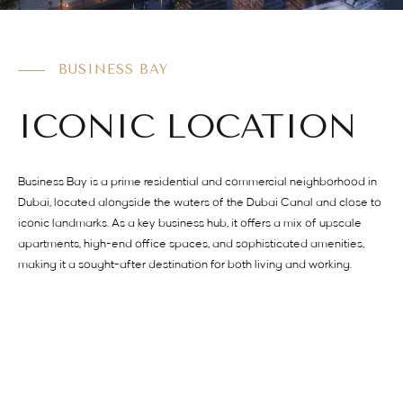
BUSINESS BAY
ICONIC LOCATION
Business Bay is a prime residential and commercial neighborhood in
Dubai, located alongside the waters of the Dubai Canal and close to
iconic landmarks. As a key business hub, it offers a mix of upscale
apartments, high-end office spaces, and sophisticated amenities,
making it a sought-after destination for both living and working.