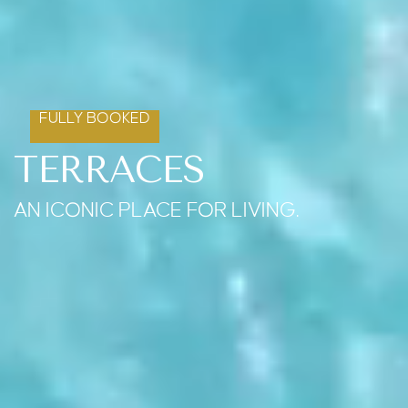
FULLY BOOKED
TERRACES
AN ICONIC PLACE FOR LIVING.