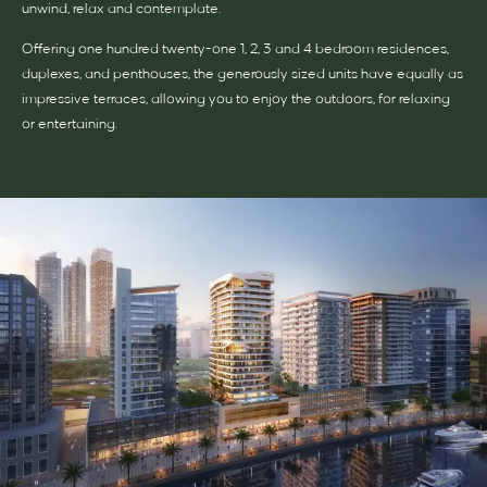
unwind, relax and contemplate.
Offering one hundred twenty-one 1, 2, 3 and 4 bedroom residences,
duplexes, and penthouses, the generously sized units have equally as
impressive terraces, allowing you to enjoy the outdoors, for relaxing
or entertaining.