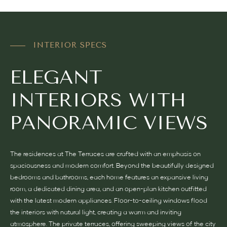
INTERIOR SPECS
ELEGANT
INTERIORS WITH
PANORAMIC VIEWS
The residences at The Terraces are crafted with an emphasis on
spaciousness and modern comfort. Beyond the beautifully designed
bedrooms and bathrooms, each home features an expansive living
room, a dedicated dining area, and an open-plan kitchen outfitted
with the latest modern appliances. Floor-to-ceiling windows flood
the interiors with natural light, creating a warm and inviting
atmosphere. The private terraces, offering sweeping views of the city