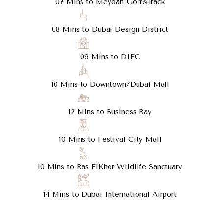
07 Mins to Meydan-Golf&Track
08 Mins to Dubai Design District
09 Mins to DIFC
10 Mins to Downtown/Dubai Mall
12 Mins to Business Bay
10 Mins to Festival City Mall
10 Mins to Ras ElKhor Wildlife Sanctuary
14 Mins to Dubai International Airport