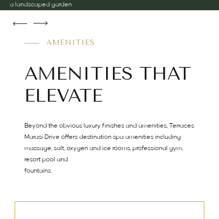
a landscaped garden
AMENITIES
AMENITIES THAT
ELEVATE
Beyond the obvious luxury finishes and amenities, Terraces
Marasi Drive offers destination spa amenities including
massage, salt, oxygen and ice rooms, professional gym,
resort pool and
fountains.