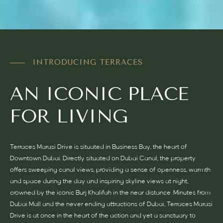
INTRODUCING TERRACES
AN ICONIC PLACE
FOR LIVING
Terraces Marasi Drive is situated in Business Bay, the heart of
Downtown Dubai. Directly situated on Dubai Canal, the property
offers sweeping canal views, providing a sense of openness, warmth
and space during the day and inspiring skyline views at night,
crowned by the iconic Burj Khalifah in the near distance. Minutes from
Dubai Mall and the never ending attractions of Dubai, Terraces Marasi
Drive is at once in the heart of the action and yet a sanctuary to