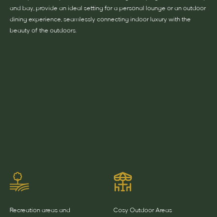
and bay, provide an ideal setting for a personal lounge or an outdoor
dining experience, seamlessly connecting indoor luxury with the
beauty of the outdoors.
Recreation areas and
Cosy Outdoor Areas