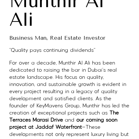
Munthir Al
Ali
Business Man, Real Estate Investor
“Quality pays continuing dividends”
For over a decade, Munthir Al Ali has been
dedicated to raising the bar in Dubai’s real
estate landscape. His focus on quality,
innovation, and sustainable growth is evident in
every project resulting in a legacy of quality
development and satisfied clients. As the
founder of KeyMavens Group, Munthir has led the
creation of exceptional projects such as
The
Terraces Marasi Drive
and
our coming soon
project at Jaddaf Waterfront
—These
developments not only represent luxury living but