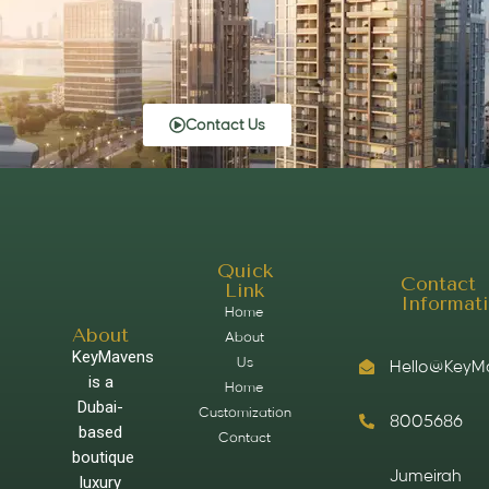
Contact Us
Quick
Contact
Link
Informat
Home
About
About
KeyMavens
Us
Hello@KeyM
is a
Home
Dubai-
Customization
8005686
based
Contact
boutique
Jumeirah
luxury