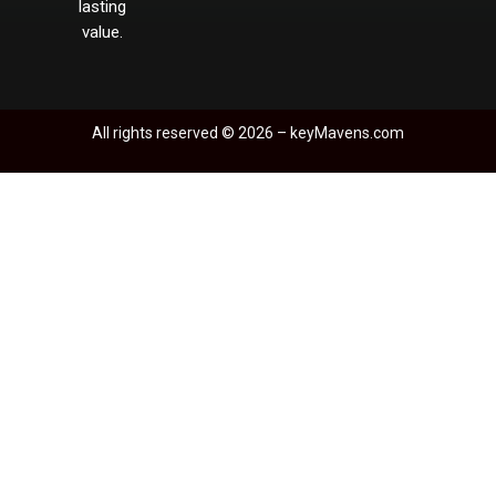
lasting
value.
All rights reserved © 2026 –
keyM
avens.com