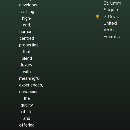
St., Umm
developer
Suqeim
crafting
2, Dubai,
high-
United
end,
Arab
human-
Emirates
centred
properties
that
blend
luxury
with
meaningful
experiences,
enhancing
the
quality
of life
and
offering