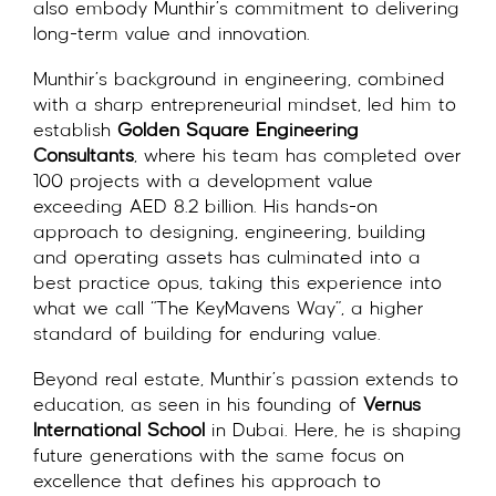
also embody Munthir’s commitment to delivering
long-term value and innovation.
Munthir’s background in engineering, combined
with a sharp entrepreneurial mindset, led him to
establish
Golden Square Engineering
Consultants
, where his team has completed over
100 projects with a development value
exceeding AED 8.2 billion. His hands-on
approach to designing, engineering, building
and operating assets has culminated into a
best practice opus, taking this experience into
what we call “The KeyMavens Way”, a higher
standard of building for enduring value.
Beyond real estate, Munthir’s passion extends to
education, as seen in his founding of
Vernus
International School
in Dubai. Here, he is shaping
future generations with the same focus on
excellence that defines his approach to