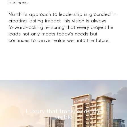
business.
Munthir’s approach to leadership is grounded in
creating lasting impact—his vision is always
forward-looking, ensuring that every project he
leads not only meets today’s needs but
continues to deliver value well into the future.
Luxury that transcends the
visible