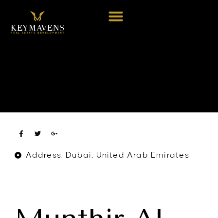
Address: Dubai, United Arab Emirates